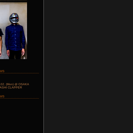
ws
.02. (Mon) @ OSAKA
BASHI CLAPPER
ows