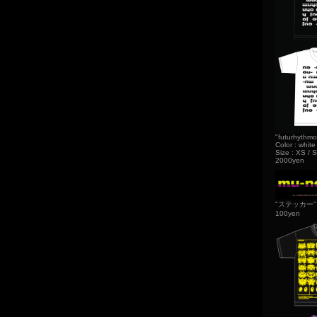
"futurhythmo
Color : white
Size : XS / S
2000yen
"ステッカー"
100yen