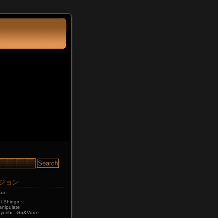
ジョン
are
 Shingo :
nipulate
yoshi : Gu&Voice