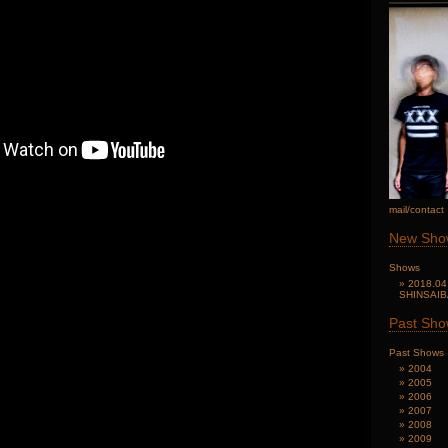
mail/contact
New Sho
Shows
2018.04
SHINSAI
Past Sh
Past Shows
2004
2005
2006
2007
2008
2009