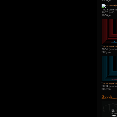
1500yen
"mu-neujohn 
2007 (self)
1000yen
"
mu-neujoh
2004 (studio
500yen
"
mu-neujohn
2003 (studio
500yen
Goods