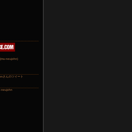
johnさんのツイート
-neujohn