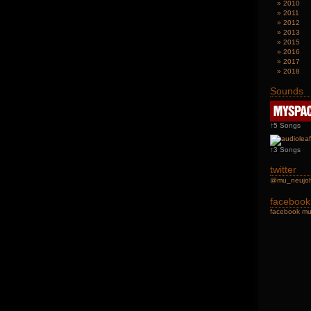
2010
2011
2012
2013
2015
2016
2017
2018
Sounds
↑5 Songs
↑3 Songs
twitter
@mu_neu
facebook
facebook mu