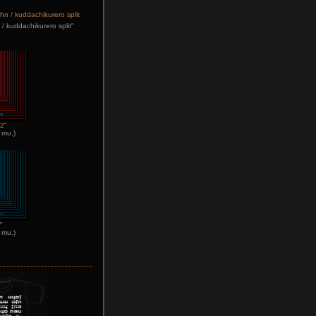
/ kuddachikurero split"
n2
"
 mu.)
"
 mu.)