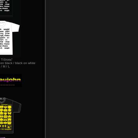
 T-Shirts"
 on black / black on white
 / M / L