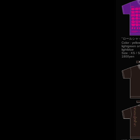
"ロールシャッハ 
Color : yello
lightgreen on
lightblue
Size : XS / S
1800yen