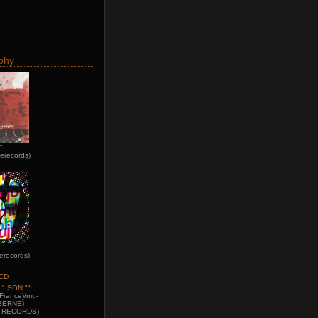
phy
"
erecords)
erecords)
 " SON "
"
France)/mu-
BERNE)
D RECORDS)