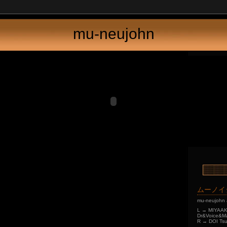
mu-neujohn
ムーノイ
mu-neujohn 
L → MIYAAKI
Dr&Voice&Ma
R → DOI Tsu