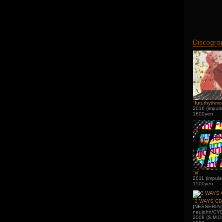
Discogra
"
futurhythmo
2016 (impuls
1800yen
"
iii
"
2011 (impuls
1500yen
"
3 WAYS CD
(NESSERIA(
neujohn/CY
2008 (S.M.