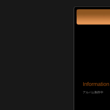
Information
アルバム制作中