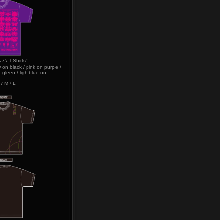
T-Shirts"
w on black / pink on purple /
 gleen / lightblue on
 / M / L