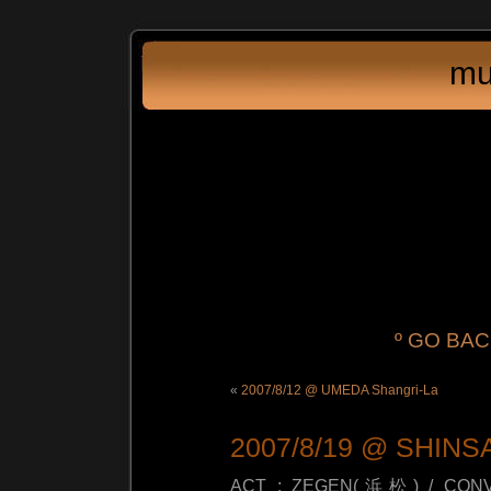
mu
º GO BA
«
2007/8/12 @ UMEDA Shangri-La
2007/8/19 @ SHIN
ACT : ZEGEN(浜松) / CONV