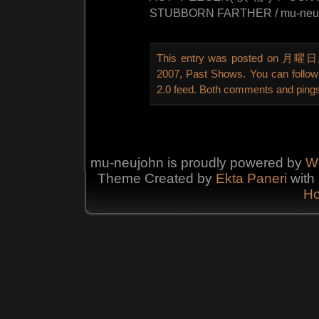
STUBBORN FARTHER / mu-neuj
This entry was posted on 月曜日, 6
2007
,
Past Shows
. You can follo
2.0
feed. Both comments and pings 
mu-neujohn is proudly powered by
W
Theme Created by
Ekta
Paneri
with 
Ho