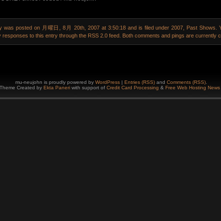
ry was posted on 月曜日, 8月 20th, 2007 at 3:50:18 and is filed under
2007
,
Past Shows
. 
y responses to this entry through the
RSS 2.0
feed. Both comments and pings are currently c
mu-neujohn is proudly powered by
WordPress
|
Entries (RSS)
and
Comments (RSS)
.
Theme Created by
Ekta
Paneri
with support of
Credit Card Processing
&
Free Web Hosting
New