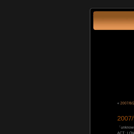
«
2007/8
2007
「unknow
ACT : LOV