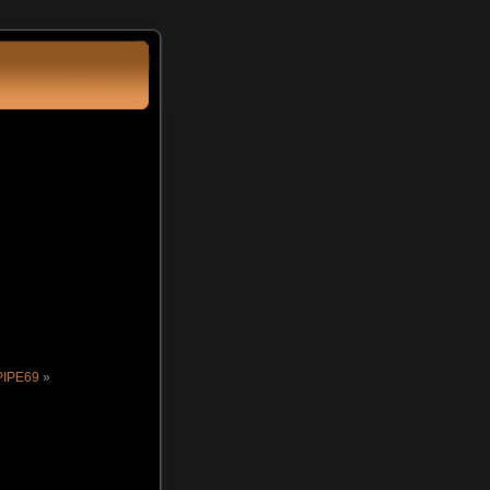
PIPE69
»