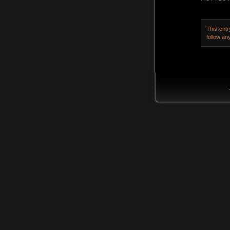
This ent
follow an